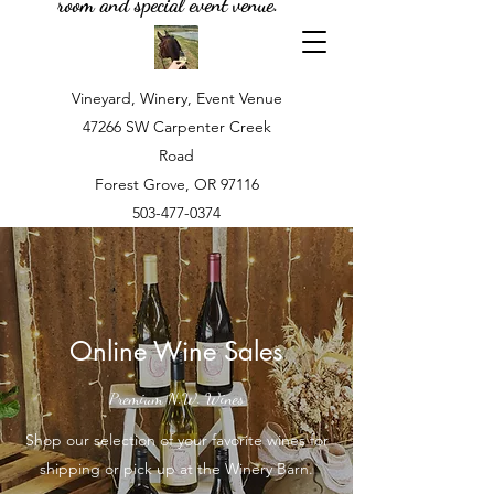
room and special event venue.
Vineyard, Winery, Event Venue
47266 SW Carpenter Creek
Road
Forest Grove, OR 97116
503-477-0374
Online Wine Sales
Premium N.W. Wines
Shop our selection of your favorite wines for
shipping or pick up at the Winery Barn.