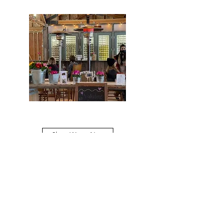
Shop Wines Now
Carpentercreekwinery@gmail.com
Phone #(503)
477-0374