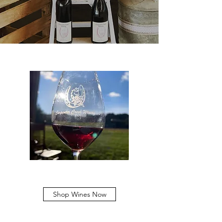
Shop Wines Now