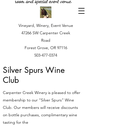
room and special event venue.
Vineyard, Winery, Event Venue
47266 SW Carpenter Creek
Road
Forest Grove, OR 97116
503-477-0374
Silver Spurs Wine
Club
Carpenter Creek Winery is pleased to offer
membership to our “Silver Spurs” Wine
Club. Our members will receive discounts
on bottle purchases, complimentary wine
tasting for the