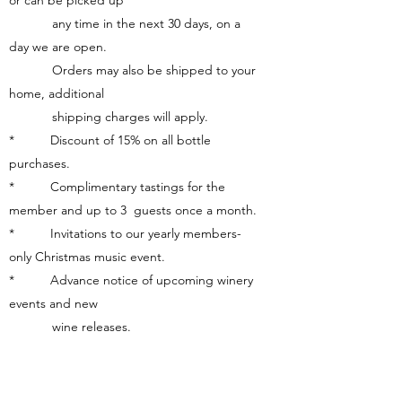
or can be picked up
any time in the next 30 days, on a
day we are open.
Orders may also be shipped to your
home, additional
shipping charges will apply.
* Discount of 15% on all bottle
purchases.
* Complimentary tastings for the
member and up to 3 guests once a month.
* Invitations to our yearly members-
only Christmas music event.
* Advance notice of upcoming winery
events and new
wine releases.