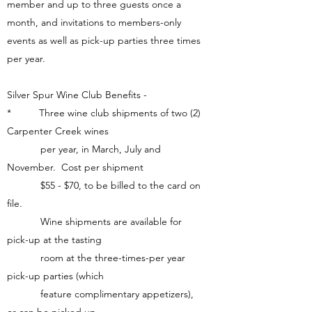
member and up to three guests once a
month, and invitations to members-only
events as well as pick-up parties three times
per year.
Silver Spur Wine Club Benefits -
* Three wine club shipments of two (2)
Carpenter Creek wines
per year, in March, July and
November. Cost per shipment
$55 - $70, to be billed to the card on
file.
Wine shipments are available for
pick-up at the tasting
room at the three-times-per year
pick-up parties (which
feature complimentary appetizers),