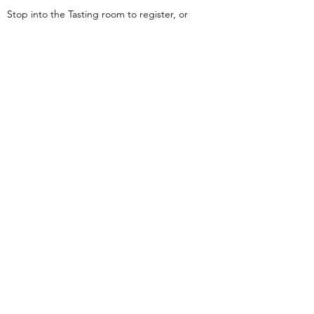
Stop into the Tasting room to register, or
you can register online by clicking on the
“Join Here” button
Join Here
Carpentercreekwinery@gmail.com
Phone #(503)
477-0374
©2018 by Carpenter Creek Farm. Proudly created with
Wix.com