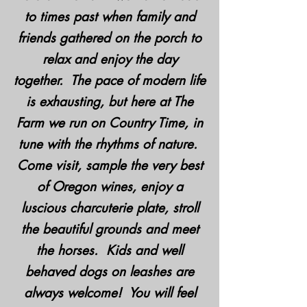
to times past when family and
friends gathered on the porch to
relax and enjoy the day
together. The pace of modern life
is exhausting, but here at The
Farm we run on Country Time, in
tune with the rhythms of nature.
Come visit, sample the very best
of Oregon wines, enjoy a
luscious charcuterie plate, stroll
the beautiful grounds and meet
the horses. Kids and well
behaved dogs on leashes are
always welcome! You will feel