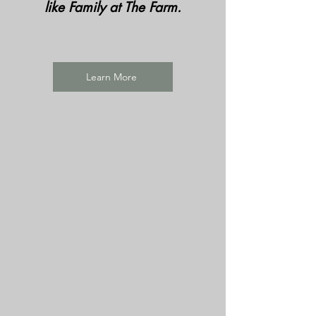
like Family at The Farm.
Learn More