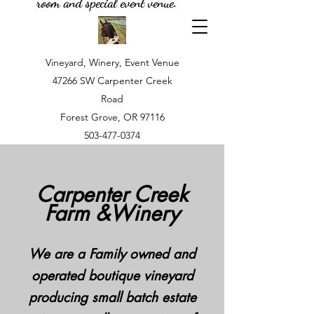
room and special event venue.
Vineyard, Winery, Event Venue
47266 SW Carpenter Creek
Road
Forest Grove, OR 97116
503-477-0374
Carpenter Creek
Farm &Winery
We are a Family owned and
operated boutique vineyard
producing small batch estate