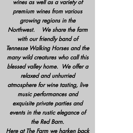
wines as well as a variety of
premium wines from various
growing regions in the
Northwest. We share the farm
with our friendly band of
Tennesse Walking Horses and the
many wild creatures who call this
blessed valley home. We offer a
relaxed and unhurried
atmosphere for wine tasting, live
music performances and
exquisite private parties and
events in the rustic elegance of
the Red Barn.
Here at The Farm we harken back